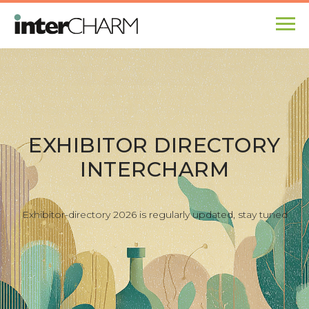
EXHIBITOR DIRECTORY
INTERCHARM
Exhibitor-directory 202
6 is regularly updated, s
tay tuned