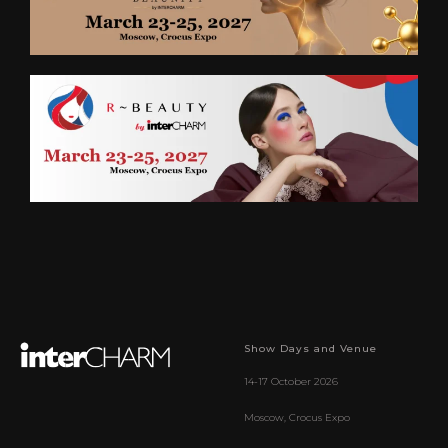
Show Days and Venue
14-17 October 2026
Moscow, Crocus Expo