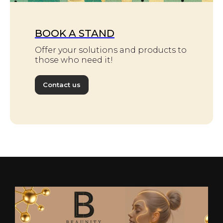
BOOK A STAND
Offer your solutions and products to
those who need it!
Contact us